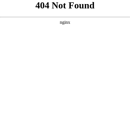
```html
```