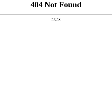
```html
```