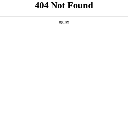
```html
```