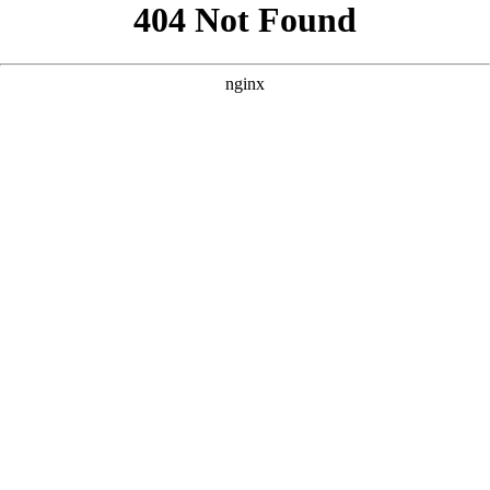
```html
```