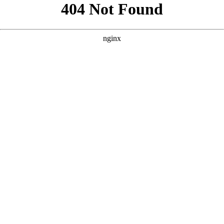
```html
```