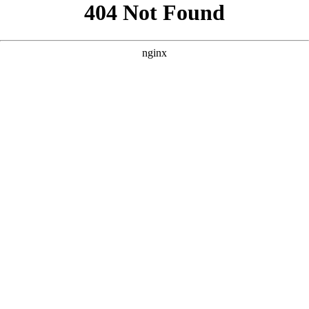
```html
```