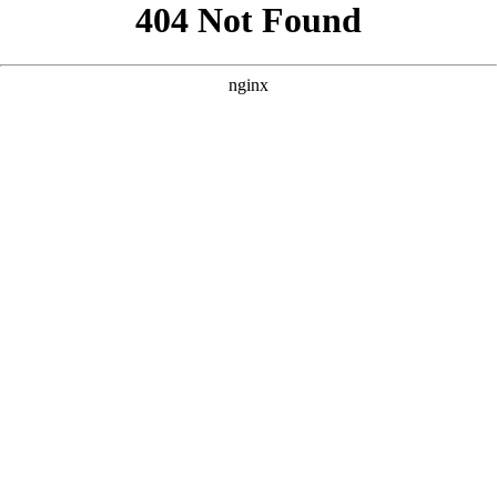
```html
```