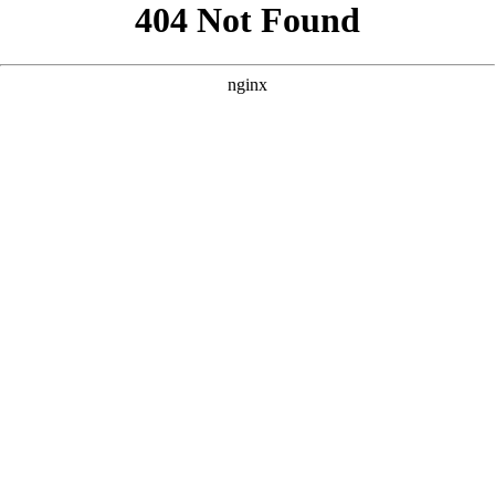
```html
```