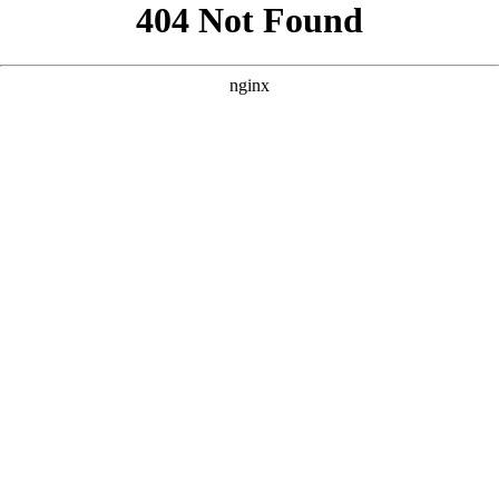
```html
```