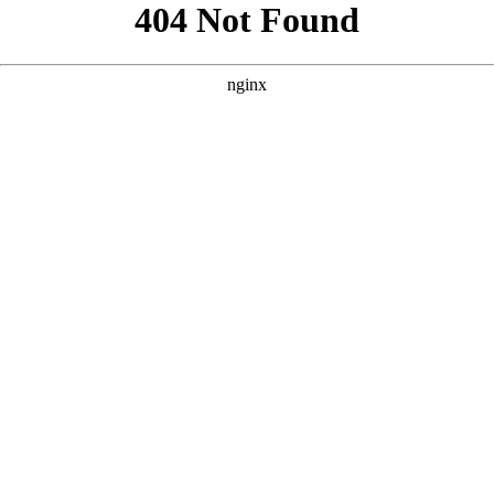
```html
```